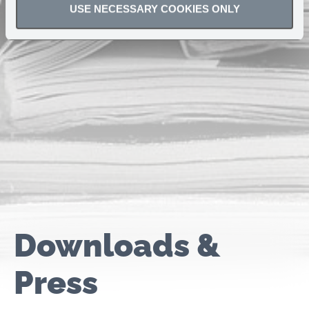
USE NECESSARY COOKIES ONLY
Downloads &
Press