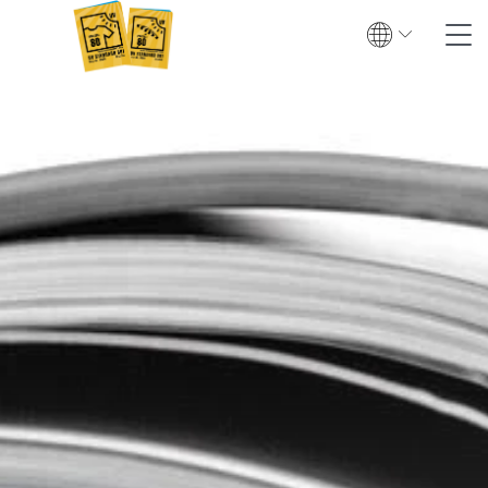
Search
Contact
Global
English
Deutsch
Textile UV protection
Testing
Certification
Test institutes
Certified products
Downloads & Press