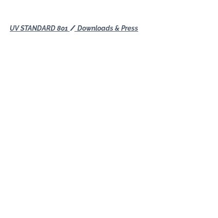
UV STANDARD 801
Downloads & Press