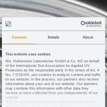
Consent
Details
About
This website uses cookies
We, Hohenstein Laboratories GmbH & Co. KG on behalf
of the International Test Association for Applied UV
Protection as the responsible party in the sense of Art. 4
No. 7 DSGVO, use cookies to analyze content and traffic
to our website. In the process, our partners also receive
information about your use of our website. Our partners
may combine this information with other data they
receive or have collected from you independently of our
website.
Note on data processing in the USA by Google: If you
click on "Allow all cookies", you also agree that your data