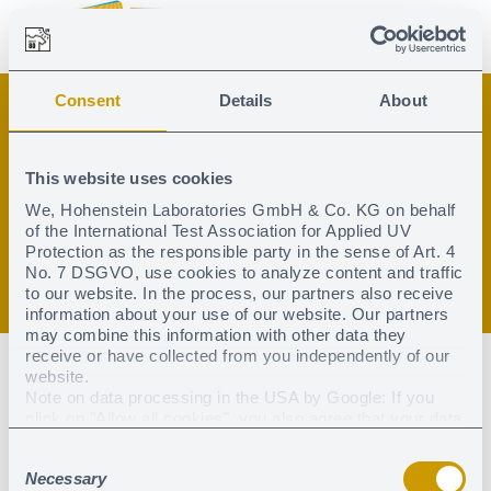
Consent
Details
About
Search
Search
Contact
Global
This website uses cookies
English
Deutsch
Textile UV protection
Search
We, Hohenstein Laboratories GmbH & Co. KG on behalf
of the International Test Association for Applied UV
Testing
Protection as the responsible party in the sense of Art. 4
No. 7 DSGVO, use cookies to analyze content and traffic
to our website. In the process, our partners also receive
Certification
information about your use of our website. Our partners
may combine this information with other data they
receive or have collected from you independently of our
Test institutes
website.
Note on data processing in the USA by Google: If you
click on "Allow all cookies", you also agree that your data
Certified products
may be processed in the USA within the meaning of
Consent
Article 49 (1) sentence 1 a) DSGVO. According to the
Downloads & Press
Necessary
current legal situation, the USA is considered a country
Selection