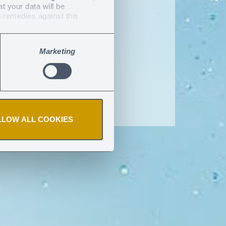
at your data will be
e
l remedies against this
Marketing
LLOW ALL COOKIES