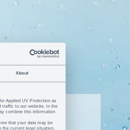
About
for Applied UV Protection as
raffic to our website. In the
ay combine this information
f the
gree that your data may be
he current legal situation,