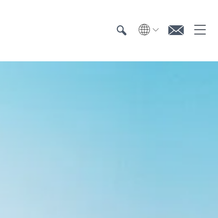
Search
Search
Contac
Textile UV protection
Testing
Certification
Test institutes
Certified products
Downloads & Press