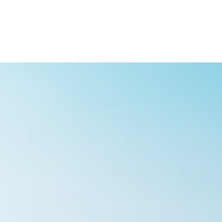
ish
Deutsch