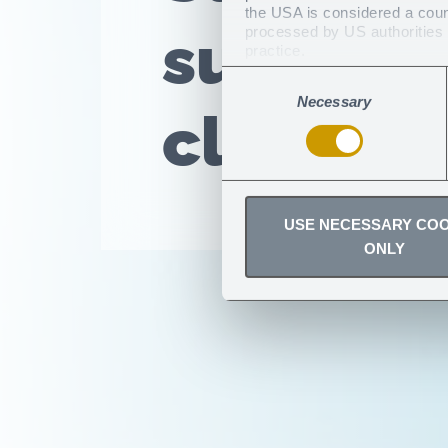
the USA is considered a countr
sun with
processed by US authorities f
practice.
You can revoke any consent
Consent
Necessary
Selection
clothing
USE NECESSARY COO
ONLY