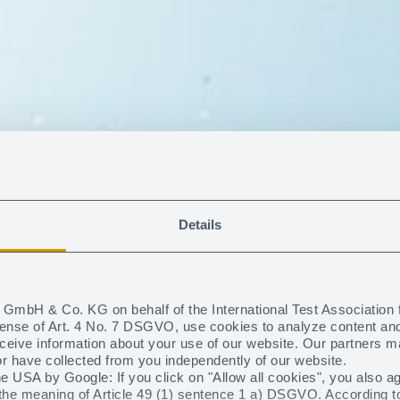
Details
GmbH & Co. KG on behalf of the International Test Association 
sense of Art. 4 No. 7 DSGVO, use cookies to analyze content and t
eceive information about your use of our website. Our partners m
the safe side o
or have collected from you independently of our website.
e USA by Google: If you click on "Allow all cookies", you also a
he meaning of Article 49 (1) sentence 1 a) DSGVO. According to t