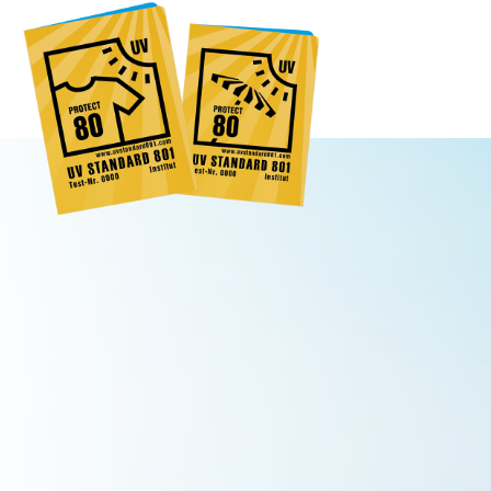
Global
Engl