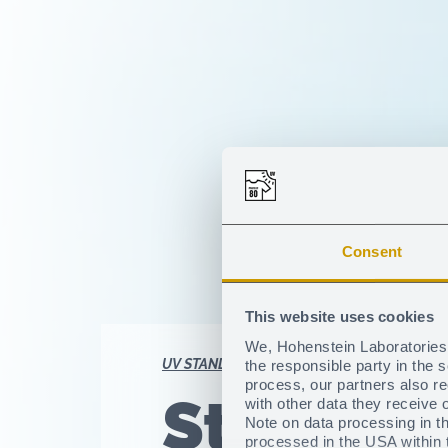
Consent
This website uses cookies
We, Hohenstein Laboratories 
UV STANDARD 801
Textile UV protection
the responsible party in the 
process, our partners also r
Stay on 
with other data they receive 
Note on data processing in th
processed in the USA within t