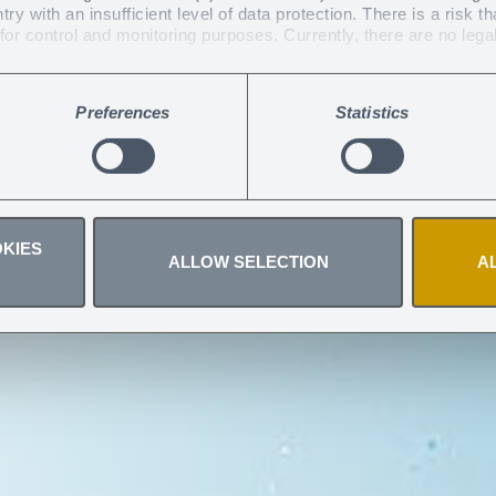
y with an insufficient level of data protection. There is a risk th
 UV protectiv
or control and monitoring purposes. Currently, there are no lega
 you have given at any time
.
Preferences
Statistics
!
KIES
ALLOW SELECTION
A