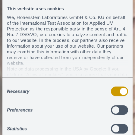
This website uses cookies
We, Hohenstein Laboratories GmbH & Co. KG on behalf
of the International Test Association for Applied UV
Protection as the responsible party in the sense of Art. 4
No. 7 DSGVO, use cookies to analyze content and traffic
to our website. In the process, our partners also receive
information about your use of our website. Our partners
may combine this information with other data they
receive or have collected from you independently of our
website.
Note on data processing in the USA by Google: If you
click on "Allow all cookies", you also agree that your data
may be processed in the USA within the meaning of
Consent
Article 49 (1) sentence 1 a) DSGVO. According to the
Necessary
current legal situation, the USA is considered a country
Selection
with an insufficient level of data protection. There is a risk
that your data will be processed by US authorities for
control and monitoring purposes. Currently, there are no
Preferences
legal remedies against this practice.
You can revoke any consent you have given at any
time
.
Statistics