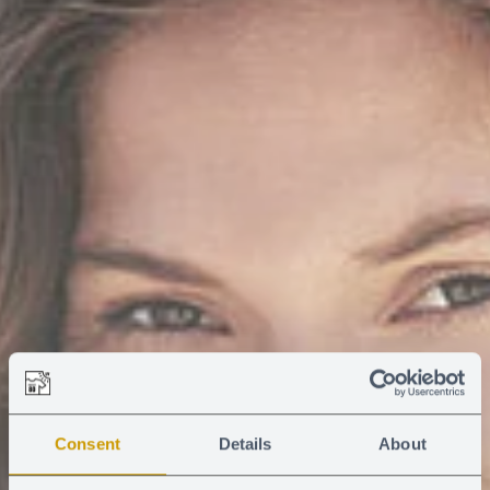
Consent
Details
About