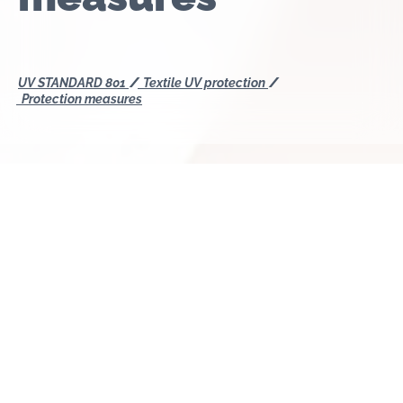
UV STANDARD 801
Textile UV protection
Protection measures
In principle, all textiles offer a certain level of UV
protection. However, protection from ultraviolet
rays is relatively low with very light and thin
summery materials, for example, cotton or linen.
Suitable UV protection textiles offer the best
protection from harmful UV radiation, mainly due to
processed synthetic fibres and special fabric
construction. UV protection also varies according to
the type of shading textile, for example, sunshade