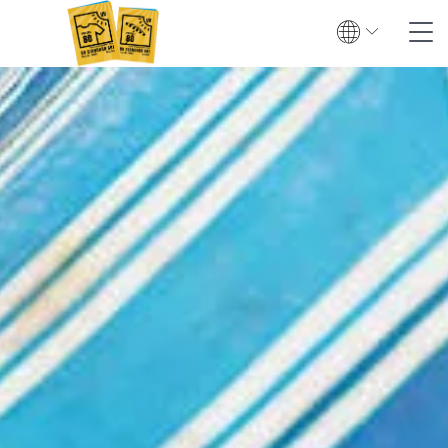
Search
Contact
Global
English
Deutsch
Textile UV protection
Testing
Certification
Test institutes
Certified products
Downloads & Press