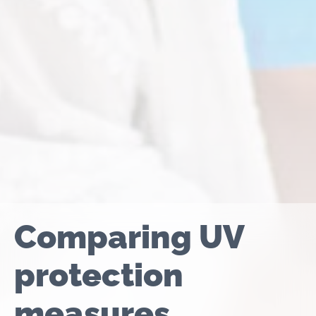
Comparing UV
protection
measures