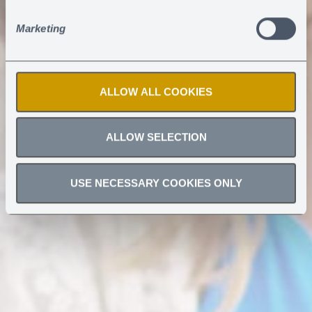
Marketing
ALLOW ALL COOKIES
ALLOW SELECTION
USE NECESSARY COOKIES ONLY