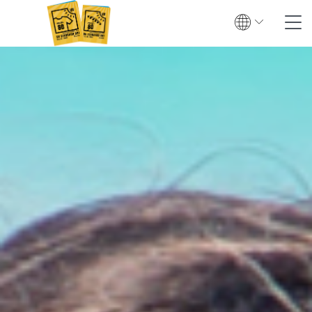
Search
Contact
Global
English
Deutsch
Textile UV protection
Testing
Certification
Test institutes
Certified products
Downloads & Press