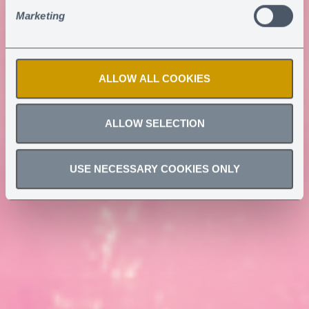
Marketing
ALLOW ALL COOKIES
ALLOW SELECTION
USE NECESSARY COOKIES ONLY