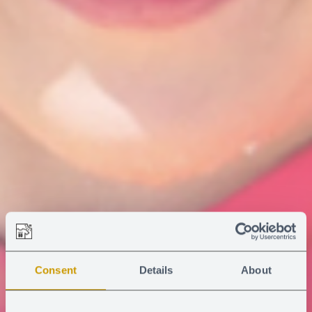
Consent
Details
About