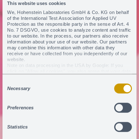
This website uses cookies
We, Hohenstein Laboratories GmbH & Co. KG on behalf
of the International Test Association for Applied UV
Protection as the responsible party in the sense of Art. 4
No. 7 DSGVO, use cookies to analyze content and traffic
to our website. In the process, our partners also receive
information about your use of our website. Our partners
may combine this information with other data they
receive or have collected from you independently of our
website.
Note on data processing in the USA by Google: If you
click on "Allow all cookies", you also agree that your data
may be processed in the USA within the meaning of
Consent
Article 49 (1) sentence 1 a) DSGVO. According to the
Necessary
current legal situation, the USA is considered a country
Selection
with an insufficient level of data protection. There is a risk
that your data will be processed by US authorities for
control and monitoring purposes. Currently, there are no
Preferences
legal remedies against this practice.
You can revoke any consent you have given at any
time
.
Statistics