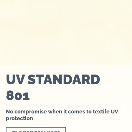
UV STANDARD
801
No compromise when it comes to textile UV
protection