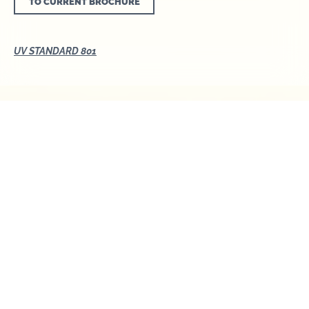
TO CURRENT BROCHURE
UV STANDARD 801
UV STANDARD 801 - A
sunny outlook for
your safety
We all love and need the sun. In moderation,
sunrays are important for our health. However, too
much exposure to UV radiation can seriously
damage the skin. The consequences are: sunburn
and premature skin ageing and, in the long term,